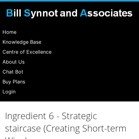
Home
Knowledge Base
Centre of Excellence
About Us
Chat Bot
Buy Plans
Login
Ingredient 6 - Strategic
staircase (Creating Short-term