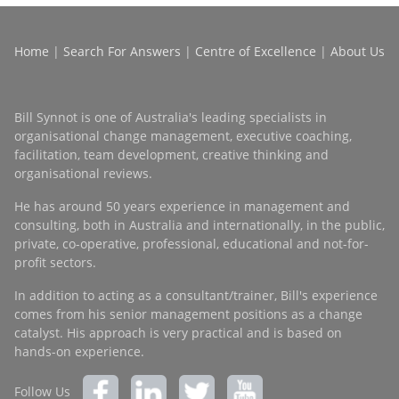
Home
|
Search For Answers
|
Centre of Excellence
|
About Us
Bill Synnot is one of Australia's leading specialists in
organisational change management, executive coaching,
facilitation, team development, creative thinking and
organisational reviews.
He has around 50 years experience in management and
consulting, both in Australia and internationally, in the public,
private, co-operative, professional, educational and not-for-
profit sectors.
In addition to acting as a consultant/trainer, Bill's experience
comes from his senior management positions as a change
catalyst. His approach is very practical and is based on
hands-on experience.
Follow Us