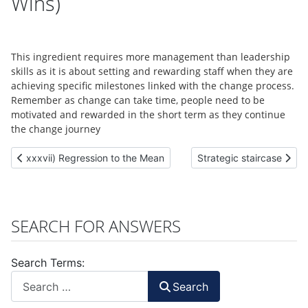
Wins)
This ingredient requires more management than leadership
skills as it is about setting and rewarding staff when they are
achieving specific milestones linked with the change process.
Remember as change can take time, people need to be
motivated and rewarded in the short term as they continue
the change journey
Previous article: xxxvii) Regression to the Mean
Next article: Strategic s
xxxvii) Regression to the Mean
Strategic staircase
SEARCH FOR ANSWERS
Search Terms:
Search