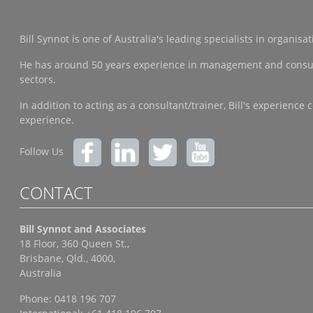
Bill Synnot is one of Australia's leading specialists in organi
He has around 50 years experience in management and consulting
sectors.
In addition to acting as a consultant/trainer, Bill's experien
experience.
Follow Us
CONTACT
Bill Synnot and Associates
18 Floor, 360 Queen St.,
Brisbane, Qld., 4000,
Australia
Phone: 0418 196 707