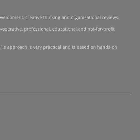
development, creative thinking and organisational reviews.
operative, professional, educational and not-for-profit
 His approach is very practical and is based on hands-on