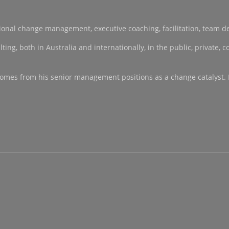
sational change management, executive coaching, facilitation, team 
, both in Australia and internationally, in the public, private, co-
ce comes from his senior management positions as a change catalyst.