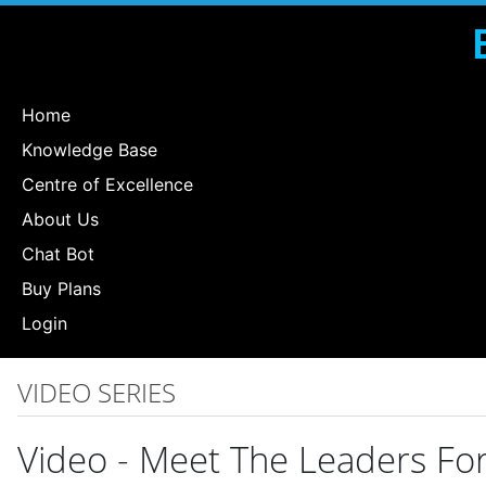
Home
Knowledge Base
Centre of Excellence
About Us
Chat Bot
Buy Plans
Login
VIDEO SERIES
Video - Meet The Leaders F