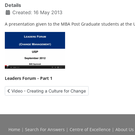
Details
Created: 16 May 2013
A presentation given to the MBA Post Graduate students at the 
Leaders Forum - Part 1
Previous article: Video - Creating a Culture for Change
Video - Creating a Culture for Change
Home
|
Search For Answers
|
Centre of Excellence
|
About Us