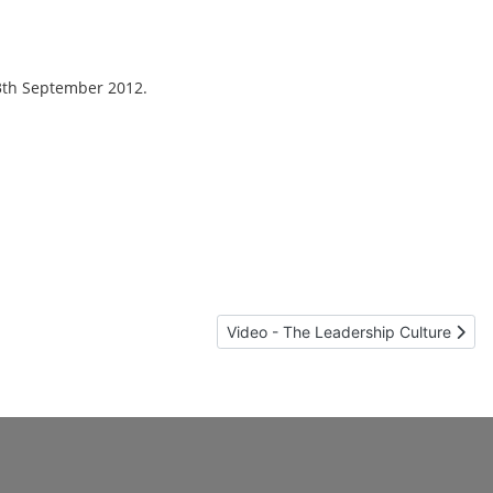
13th September 2012.
Next article: Video - The Leadership 
Video - The Leadership Culture