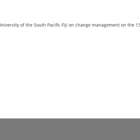
University of the South Pacific Fiji on change management on the 