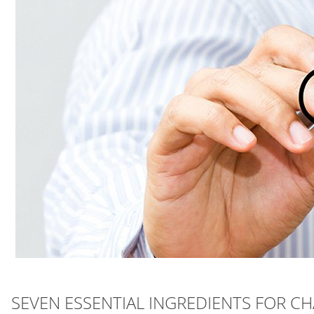
SEVEN ESSENTIAL INGREDIENTS FOR 