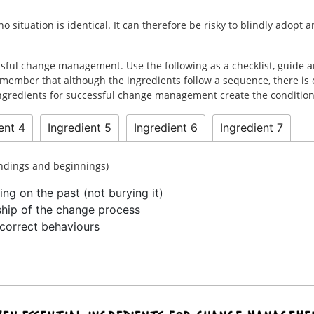
 situation is identical. It can therefore be risky to blindly adop
essful change management. Use the following as a checklist, guide 
member that although the ingredients follow a sequence, there is 
 ingredients for successful change management create the condition
ent 4
Ingredient 5
Ingredient 6
Ingredient 7
endings and beginnings)
ing on the past (not burying it)
ship of the change process
correct behaviours