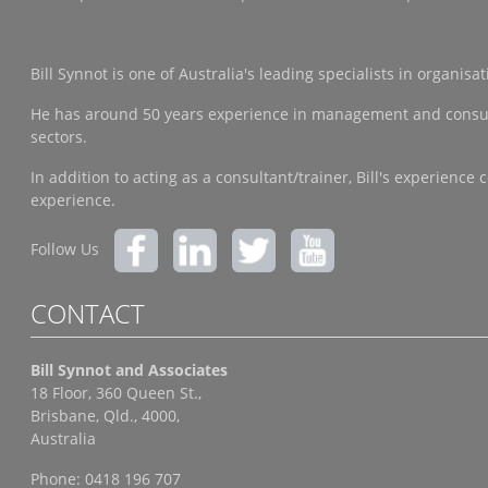
Bill Synnot is one of Australia's leading specialists in organi
He has around 50 years experience in management and consulting
sectors.
In addition to acting as a consultant/trainer, Bill's experien
experience.
Follow Us
CONTACT
Bill Synnot and Associates
18 Floor, 360 Queen St.,
Brisbane, Qld., 4000,
Australia
Phone: 0418 196 707