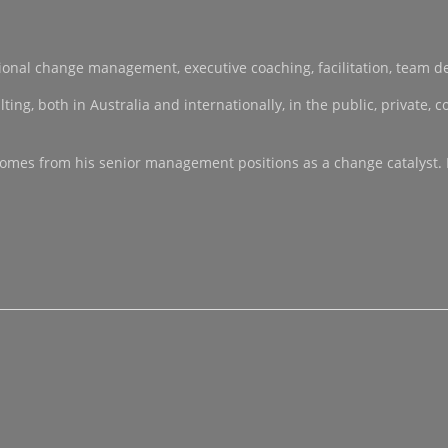
sational change management, executive coaching, facilitation, team 
, both in Australia and internationally, in the public, private, co-
ce comes from his senior management positions as a change catalyst.