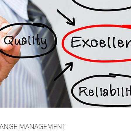
CHANGE MANAGEMENT