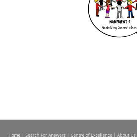
Home
|
Search For Answers
|
Centre of Excellence
|
About Us