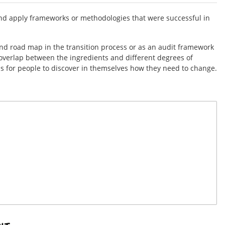
t and apply frameworks or methodologies that were successful in
and road map in the transition process or as an audit framework
overlap between the ingredients and different degrees of
s for people to discover in themselves how they need to change.