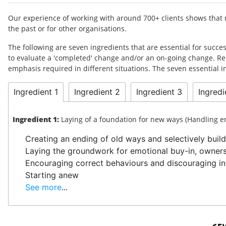
Our experience of working with around 700+ clients shows that no
the past or for other organisations.
The following are seven ingredients that are essential for succ
to evaluate a 'completed' change and/or an on-going change. Re
emphasis required in different situations. The seven essential
Ingredient 1
Ingredient 2
Ingredient 3
Ingredi
Ingredient 1:
Laying of a foundation for new ways (Handling 
Creating an ending of old ways and selectively build
Laying the groundwork for emotional buy-in, owner
Encouraging correct behaviours and discouraging in
Starting anew
See more
...