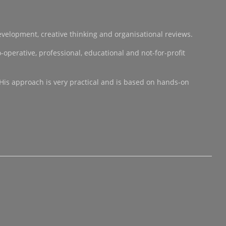
development, creative thinking and organisational reviews.
operative, professional, educational and not-for-profit
 His approach is very practical and is based on hands-on