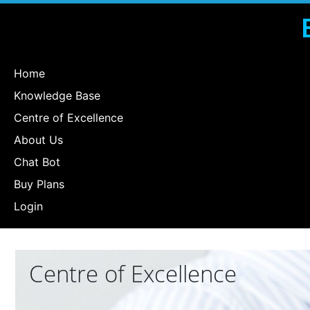
Home
Knowledge Base
Centre of Excellence
About Us
Chat Bot
Buy Plans
Login
Centre of Excellence